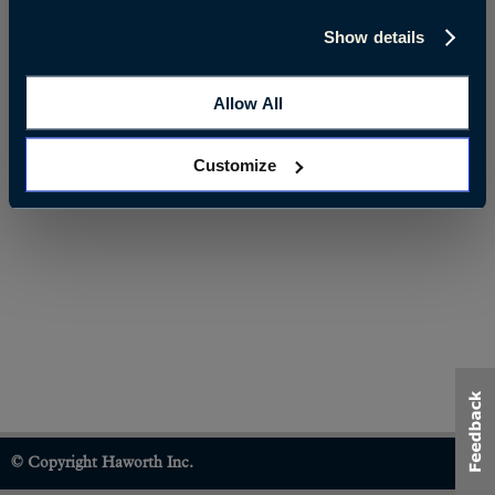
Show details
Allow All
Customize
© Copyright Haworth Inc.