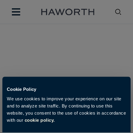
Cookie Policy
We use cookies to improve your experience on our site
and to analyze site traffic. By continuing to use this
website, you consent to the use of cookies in accordance
with our
cookie policy.