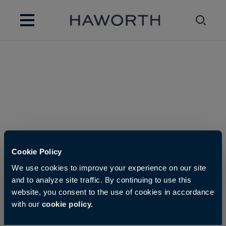
Cookie Policy
We use cookies to improve your experience on our site
and to analyze site traffic. By continuing to use this
website, you consent to the use of cookies in accordance
with our
cookie policy.