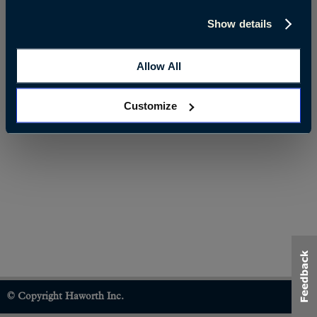
Show details
Allow All
Customize
© Copyright Haworth Inc.