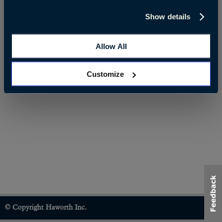
Show details
Allow All
Customize
© Copyright Haworth Inc.