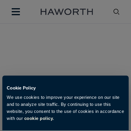
Cookie Policy
We use cookies to improve your experience on our site
and to analyze site traffic. By continuing to use this
website, you consent to the use of cookies in accordance
with our
cookie policy.